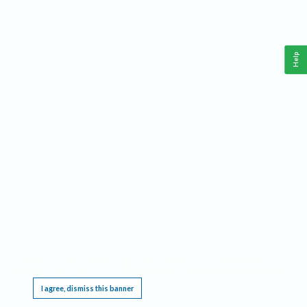
Help
This website requires cookies, and the limited processing of your personal data in order
to function. By using the site you are agreeing to this as outlined in our
Privacy Notice
.
I agree, dismiss this banner