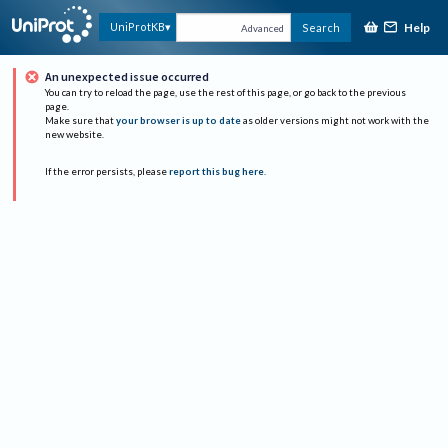
Help
UniProtKB
Search
Advanced
An unexpected issue occurred
You can try to reload the page, use the rest of this page, or go back to the previous
page.
Make sure that
your browser is up to date
as older versions might not work with the
new website.
If the error persists, please
report this bug here
.