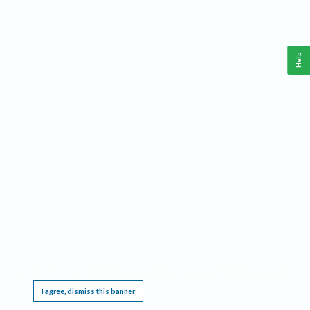
Help
This website requires cookies, and the limited processing of your personal data in order
to function. By using the site you are agreeing to this as outlined in our
Privacy Notice
.
I agree, dismiss this banner