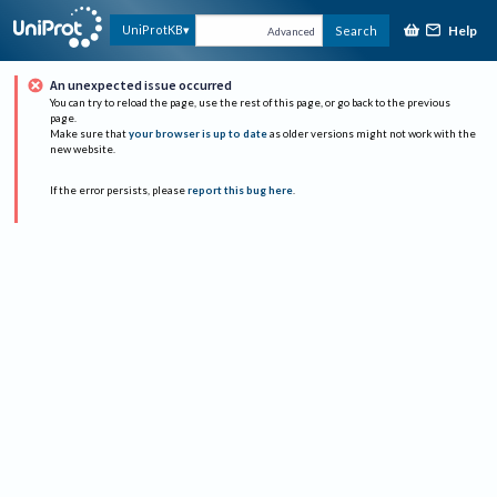
Help
UniProtKB
Search
Advanced
An unexpected issue occurred
You can try to reload the page, use the rest of this page, or go back to the previous
page.
Make sure that
your browser is up to date
as older versions might not work with the
new website.
If the error persists, please
report this bug here
.