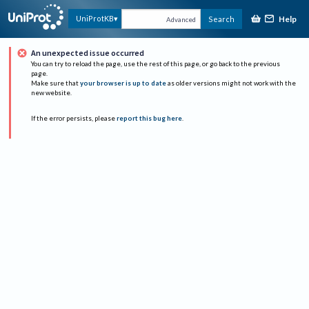
Help
UniProtKB
Search
Advanced
An unexpected issue occurred
You can try to reload the page, use the rest of this page, or go back to the previous
page.
Make sure that
your browser is up to date
as older versions might not work with the
new website.
If the error persists, please
report this bug here
.