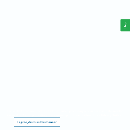
Help
This website requires cookies, and the limited processing of your personal data in order
to function. By using the site you are agreeing to this as outlined in our
Privacy Notice
.
I agree, dismiss this banner