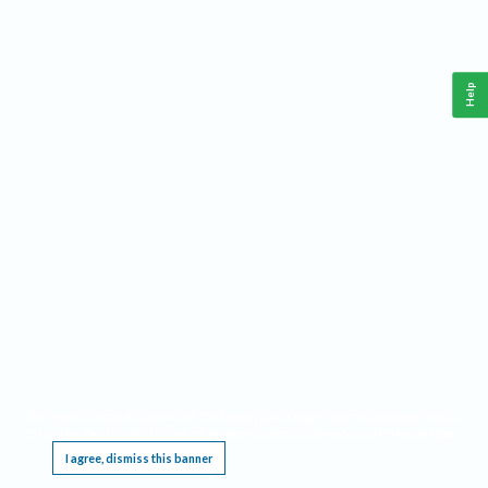
Help
This website requires cookies, and the limited processing of your personal data in order
to function. By using the site you are agreeing to this as outlined in our
Privacy Notice
.
I agree, dismiss this banner