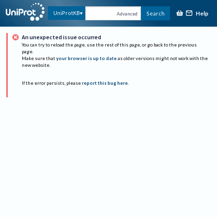
Help
UniProtKB
Search
Advanced
An unexpected issue occurred
You can try to reload the page, use the rest of this page, or go back to the previous
page.
Make sure that
your browser is up to date
as older versions might not work with the
new website.
If the error persists, please
report this bug here
.