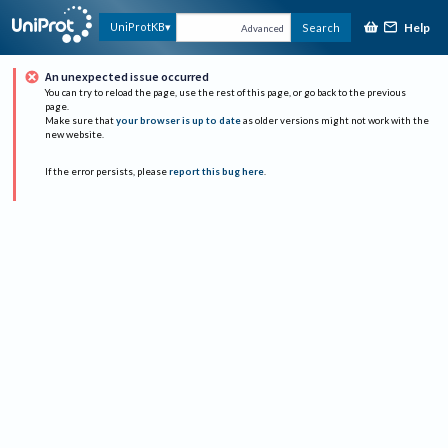
Help
UniProtKB
Search
Advanced
An unexpected issue occurred
You can try to reload the page, use the rest of this page, or go back to the previous
page.
Make sure that
your browser is up to date
as older versions might not work with the
new website.
If the error persists, please
report this bug here
.