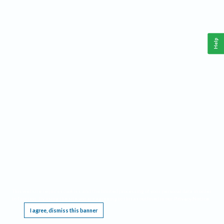
Help
This website requires cookies, and the limited processing of your personal data in order
to function. By using the site you are agreeing to this as outlined in our
Privacy Notice
.
I agree, dismiss this banner