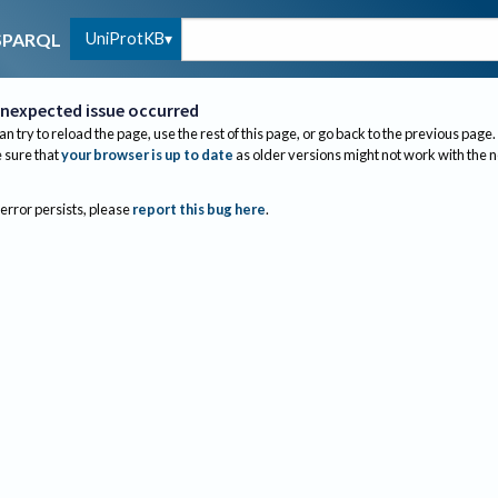
UniProtKB
SPARQL
nexpected issue occurred
an try to reload the page, use the rest of this page, or go back to the previous page.
sure that
your browser is up to date
as older versions might not work with the 
 error persists, please
report this bug here
.