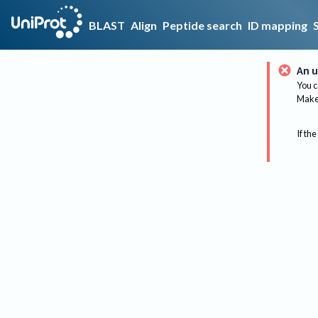
BLAST
Align
Peptide search
ID mapping
An u
You c
Make 
If the