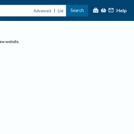
Help
Search
|
Advanced
List
new website.