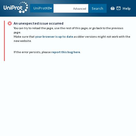
Help
UniProtKB
Search
Advanced
An unexpected issue occurred
You can try to reload the page, use the rest of this page, or go back to the previous
page.
Make sure that
your browser is up to date
as older versions might not work with the
new website.
If the error persists, please
report this bug here
.