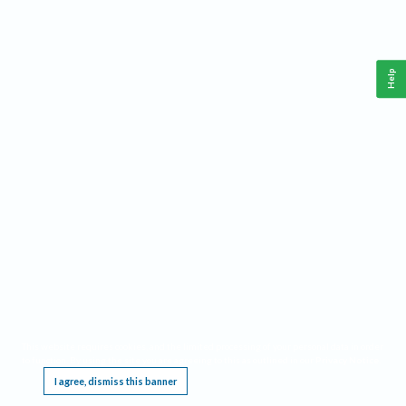
Help
This website requires cookies, and the limited processing of your personal data in order
to function. By using the site you are agreeing to this as outlined in our
Privacy Notice
.
I agree, dismiss this banner