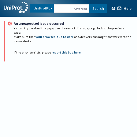
Help
UniProtKB
Search
Advanced
An unexpected issue occurred
You can try to reload the page, use the rest of this page, or go back to the previous
page.
Make sure that
your browser is up to date
as older versions might not work with the
new website.
If the error persists, please
report this bug here
.