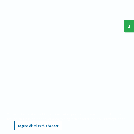
Help
This website requires cookies, and the limited processing of your personal data in order
to function. By using the site you are agreeing to this as outlined in our
Privacy Notice
.
I agree, dismiss this banner