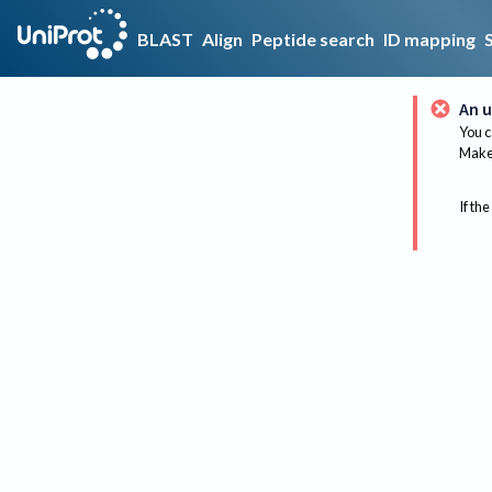
BLAST
Align
Peptide search
ID mapping
An u
You c
Make 
If the