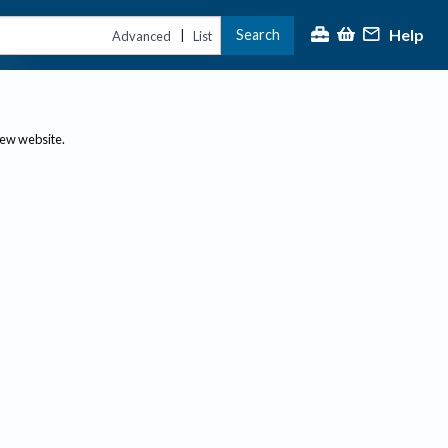
Help
Search
|
Advanced
List
new website.