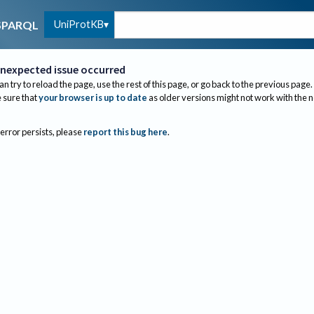
UniProtKB
SPARQL
nexpected issue occurred
an try to reload the page, use the rest of this page, or go back to the previous page.
sure that
your browser is up to date
as older versions might not work with the 
 error persists, please
report this bug here
.