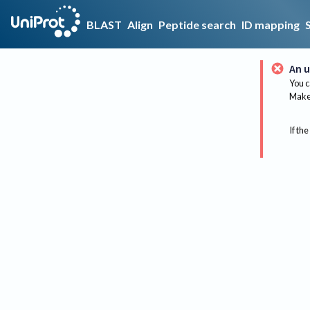
BLAST
Align
Peptide search
ID mapping
An u
You c
Make 
If the