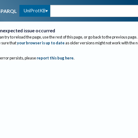
UniProtKB
SPARQL
nexpected issue occurred
an try to reload the page, use the rest of this page, or go back to the previous page.
sure that
your browser is up to date
as older versions might not work with the 
 error persists, please
report this bug here
.