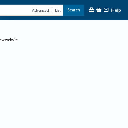
Help
Search
|
Advanced
List
new website.