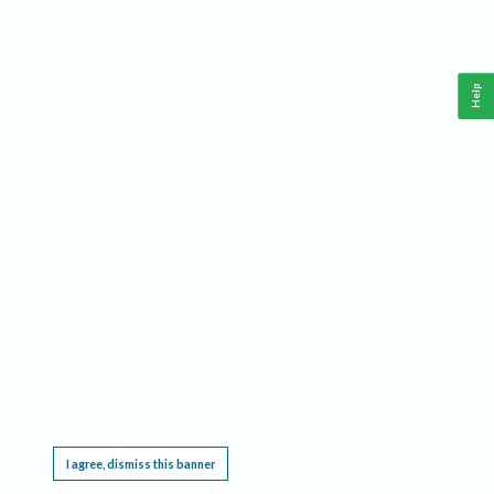
Help
This website requires cookies, and the limited processing of your personal data in order
to function. By using the site you are agreeing to this as outlined in our
Privacy Notice
.
I agree, dismiss this banner