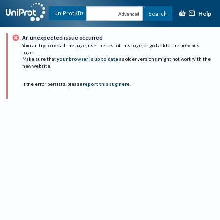
Help
UniProtKB
Search
Advanced
An unexpected issue occurred
You can try to reload the page, use the rest of this page, or go back to the previous
page.
Make sure that
your browser is up to date
as older versions might not work with the
new website.
If the error persists, please
report this bug here
.