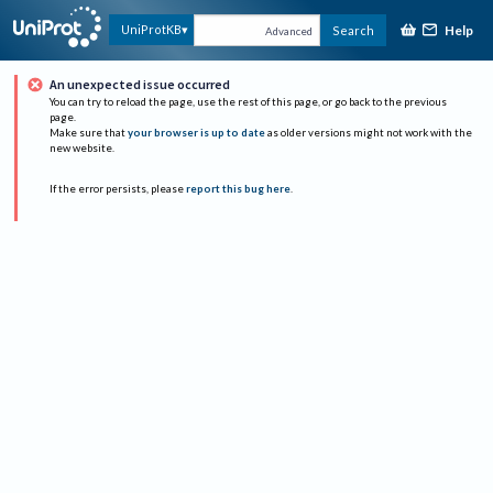
Help
UniProtKB
Search
Advanced
An unexpected issue occurred
You can try to reload the page, use the rest of this page, or go back to the previous
page.
Make sure that
your browser is up to date
as older versions might not work with the
new website.
If the error persists, please
report this bug here
.