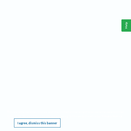
Help
This website requires cookies, and the limited processing of your personal data in order
to function. By using the site you are agreeing to this as outlined in our
Privacy Notice
.
I agree, dismiss this banner