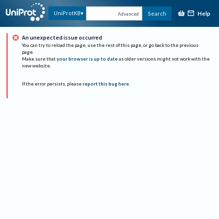
Help
UniProtKB
Search
Advanced
An unexpected issue occurred
You can try to reload the page, use the rest of this page, or go back to the previous
page.
Make sure that
your browser is up to date
as older versions might not work with the
new website.
If the error persists, please
report this bug here
.