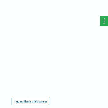
Help
This website requires cookies, and the limited processing of your personal data in order
to function. By using the site you are agreeing to this as outlined in our
Privacy Notice
.
I agree, dismiss this banner