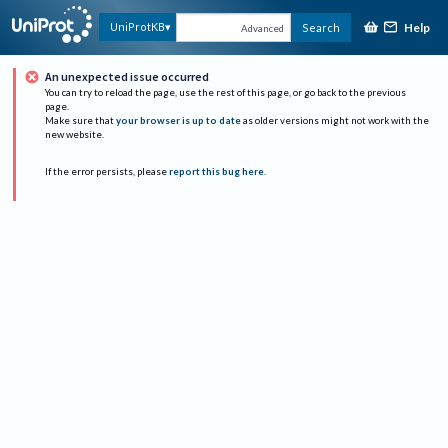
Help
UniProtKB
Search
Advanced
An unexpected issue occurred
You can try to reload the page, use the rest of this page, or go back to the previous
page.
Make sure that
your browser is up to date
as older versions might not work with the
new website.
If the error persists, please
report this bug here
.