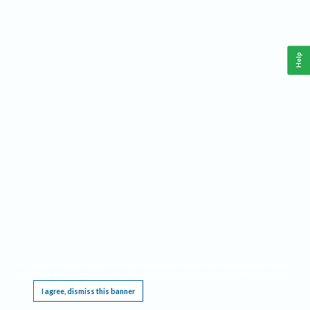
Help
This website requires cookies, and the limited processing of your personal data in order
to function. By using the site you are agreeing to this as outlined in our
Privacy Notice
.
I agree, dismiss this banner