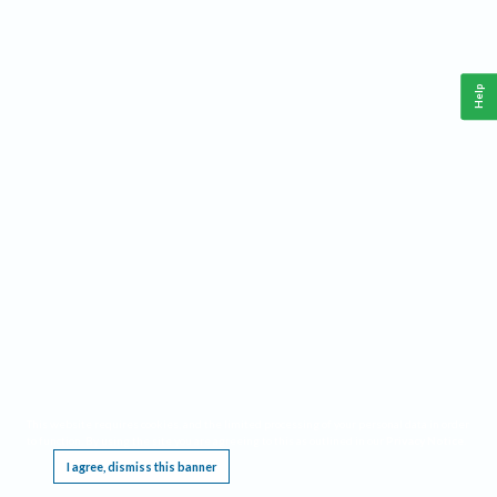
Help
This website requires cookies, and the limited processing of your personal data in order
to function. By using the site you are agreeing to this as outlined in our
Privacy Notice
.
I agree, dismiss this banner