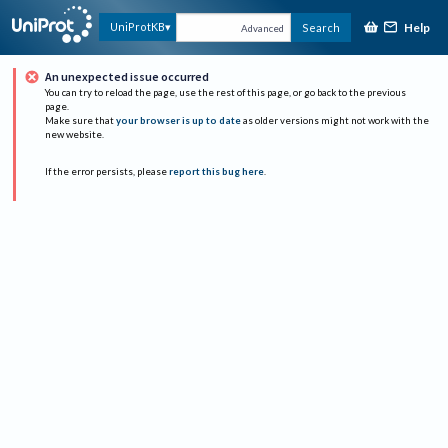
Help
UniProtKB
Search
Advanced
An unexpected issue occurred
You can try to reload the page, use the rest of this page, or go back to the previous
page.
Make sure that
your browser is up to date
as older versions might not work with the
new website.
If the error persists, please
report this bug here
.