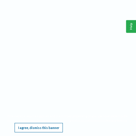
Help
This website requires cookies, and the limited processing of your personal data in order
to function. By using the site you are agreeing to this as outlined in our
Privacy Notice
.
I agree, dismiss this banner