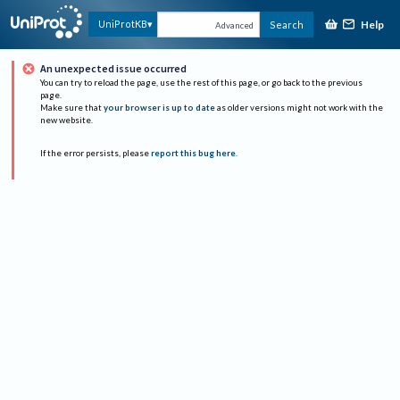
Help
UniProtKB
Search
Advanced
An unexpected issue occurred
You can try to reload the page, use the rest of this page, or go back to the previous
page.
Make sure that
your browser is up to date
as older versions might not work with the
new website.
If the error persists, please
report this bug here
.