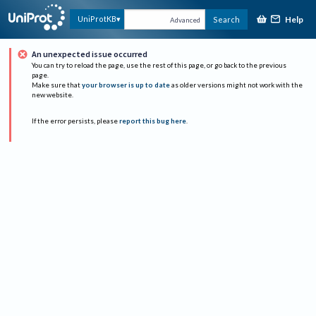
Help
UniProtKB
Search
Advanced
An unexpected issue occurred
You can try to reload the page, use the rest of this page, or go back to the previous
page.
Make sure that
your browser is up to date
as older versions might not work with the
new website.
If the error persists, please
report this bug here
.