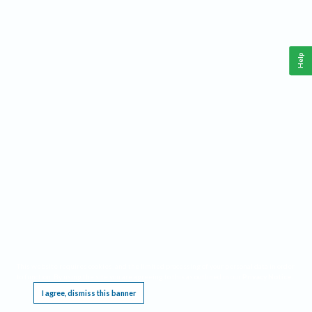
Help
This website requires cookies, and the limited processing of your personal data in order
to function. By using the site you are agreeing to this as outlined in our
Privacy Notice
.
I agree, dismiss this banner