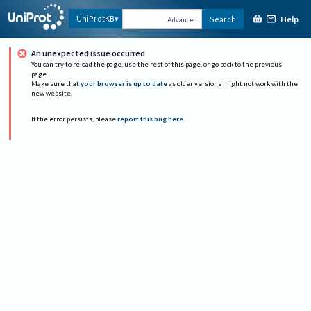
Help
UniProtKB
Search
Advanced
An unexpected issue occurred
You can try to reload the page, use the rest of this page, or go back to the previous
page.
Make sure that
your browser is up to date
as older versions might not work with the
new website.
If the error persists, please
report this bug here
.