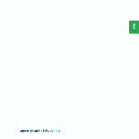
Help
This website requires cookies, and the limited processing of your personal data in order
to function. By using the site you are agreeing to this as outlined in our
Privacy Notice
.
I agree, dismiss this banner