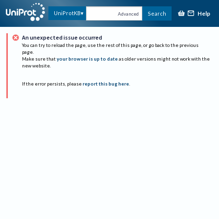
Help
UniProtKB
Search
Advanced
An unexpected issue occurred
You can try to reload the page, use the rest of this page, or go back to the previous
page.
Make sure that
your browser is up to date
as older versions might not work with the
new website.
If the error persists, please
report this bug here
.