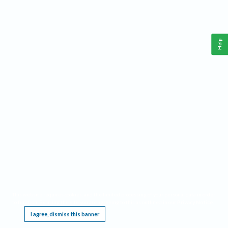
Help
This website requires cookies, and the limited processing of your personal data in order
to function. By using the site you are agreeing to this as outlined in our
Privacy Notice
.
I agree, dismiss this banner