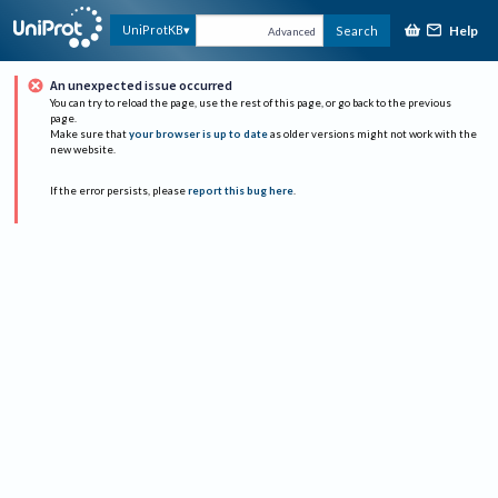
Help
UniProtKB
Search
Advanced
An unexpected issue occurred
You can try to reload the page, use the rest of this page, or go back to the previous
page.
Make sure that
your browser is up to date
as older versions might not work with the
new website.
If the error persists, please
report this bug here
.