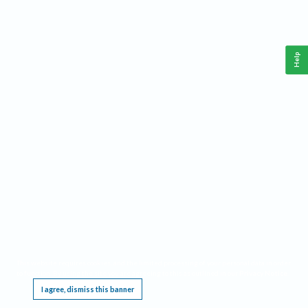
Help
This website requires cookies, and the limited processing of your personal data in order
to function. By using the site you are agreeing to this as outlined in our
Privacy Notice
.
I agree, dismiss this banner