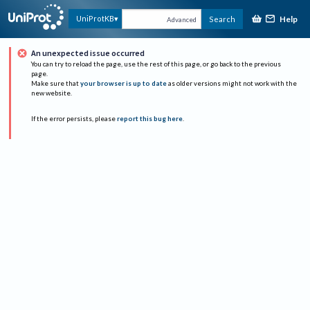
Help
UniProtKB
Search
Advanced
An unexpected issue occurred
You can try to reload the page, use the rest of this page, or go back to the previous
page.
Make sure that
your browser is up to date
as older versions might not work with the
new website.
If the error persists, please
report this bug here
.