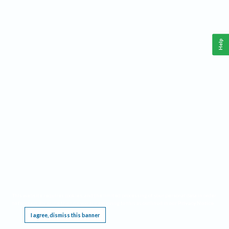
Help
This website requires cookies, and the limited processing of your personal data in order
to function. By using the site you are agreeing to this as outlined in our
Privacy Notice
.
I agree, dismiss this banner