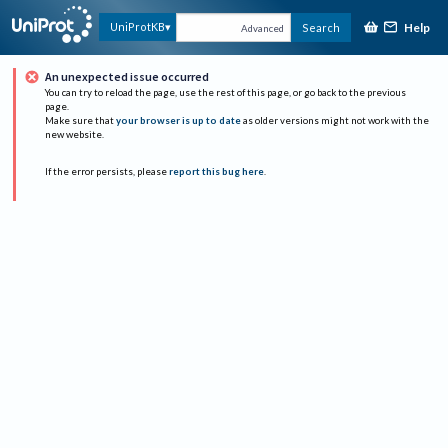
Help
UniProtKB
Search
Advanced
An unexpected issue occurred
You can try to reload the page, use the rest of this page, or go back to the previous
page.
Make sure that
your browser is up to date
as older versions might not work with the
new website.
If the error persists, please
report this bug here
.