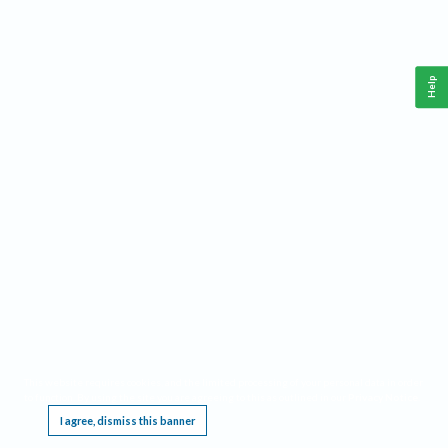
Help
This website requires cookies, and the limited processing of your personal data in order
to function. By using the site you are agreeing to this as outlined in our
Privacy Notice
.
I agree, dismiss this banner