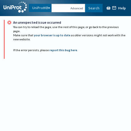
Help
UniProtKB
Search
Advanced
An unexpected issue occurred
You can try to reload the page, use the rest of this page, or go back to the previous
page.
Make sure that
your browser is up to date
as older versions might not work with the
new website.
If the error persists, please
report this bug here
.