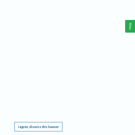
Help
This website requires cookies, and the limited processing of your personal data in order
to function. By using the site you are agreeing to this as outlined in our
Privacy Notice
.
I agree, dismiss this banner