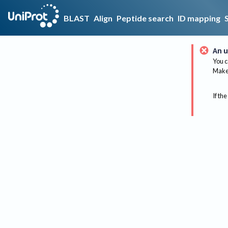
BLAST
Align
Peptide search
ID mapping
An u
You c
Make 
If the