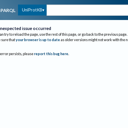
UniProtKB
SPARQL
nexpected issue occurred
an try to reload the page, use the rest of this page, or go back to the previous page.
sure that
your browser is up to date
as older versions might not work with the 
 error persists, please
report this bug here
.