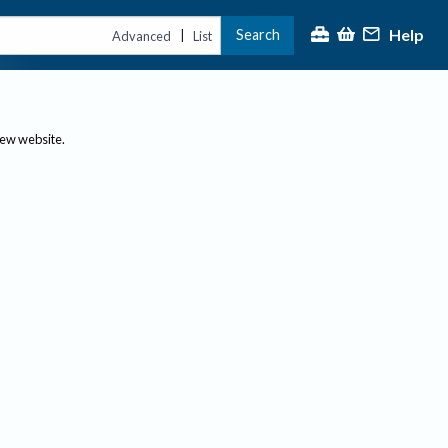
Help
Search
|
Advanced
List
new website.