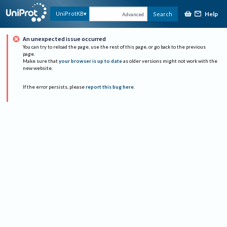
Help
UniProtKB
Search
Advanced
An unexpected issue occurred
You can try to reload the page, use the rest of this page, or go back to the previous
page.
Make sure that
your browser is up to date
as older versions might not work with the
new website.
If the error persists, please
report this bug here
.