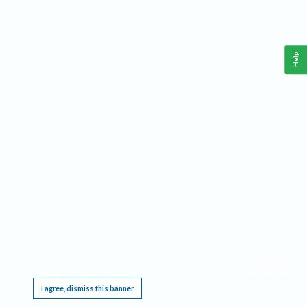
Help
This website requires cookies, and the limited processing of your personal data in order
to function. By using the site you are agreeing to this as outlined in our
Privacy Notice
.
I agree, dismiss this banner