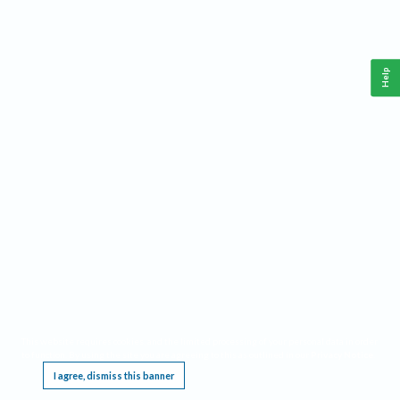
Help
This website requires cookies, and the limited processing of your personal data in order
to function. By using the site you are agreeing to this as outlined in our
Privacy Notice
.
I agree, dismiss this banner