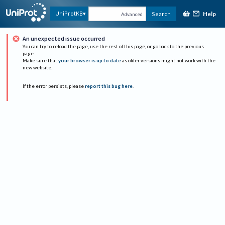
Help
UniProtKB
Search
Advanced
An unexpected issue occurred
You can try to reload the page, use the rest of this page, or go back to the previous
page.
Make sure that
your browser is up to date
as older versions might not work with the
new website.
If the error persists, please
report this bug here
.