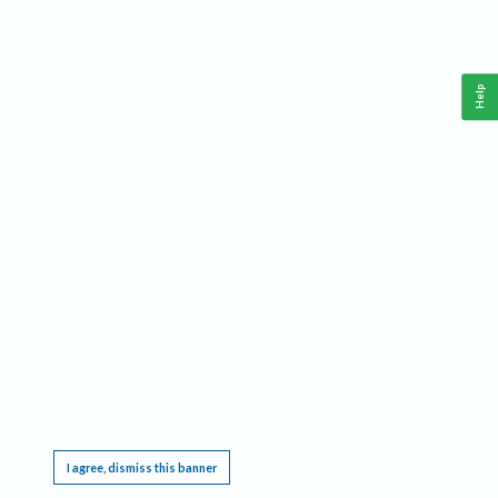
Help
This website requires cookies, and the limited processing of your personal data in order
to function. By using the site you are agreeing to this as outlined in our
Privacy Notice
.
I agree, dismiss this banner