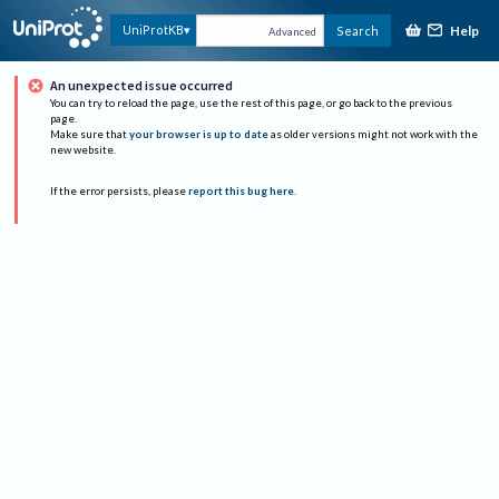
Help
UniProtKB
Search
Advanced
An unexpected issue occurred
You can try to reload the page, use the rest of this page, or go back to the previous
page.
Make sure that
your browser is up to date
as older versions might not work with the
new website.
If the error persists, please
report this bug here
.