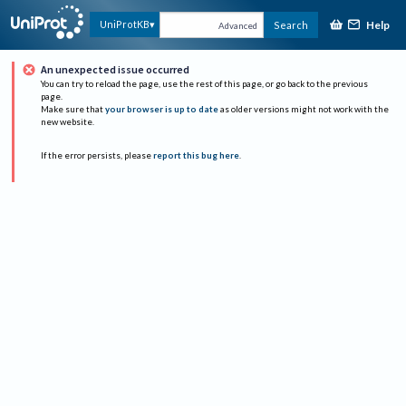
Help
UniProtKB
Search
Advanced
An unexpected issue occurred
You can try to reload the page, use the rest of this page, or go back to the previous
page.
Make sure that
your browser is up to date
as older versions might not work with the
new website.
If the error persists, please
report this bug here
.