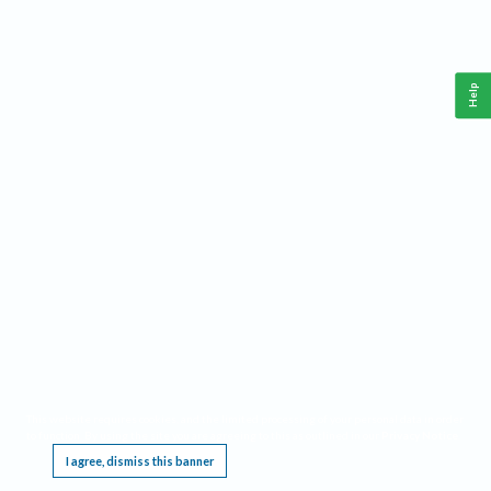
Help
This website requires cookies, and the limited processing of your personal data in order
to function. By using the site you are agreeing to this as outlined in our
Privacy Notice
.
I agree, dismiss this banner