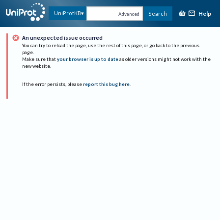
Help
UniProtKB
Search
Advanced
An unexpected issue occurred
You can try to reload the page, use the rest of this page, or go back to the previous
page.
Make sure that
your browser is up to date
as older versions might not work with the
new website.
If the error persists, please
report this bug here
.