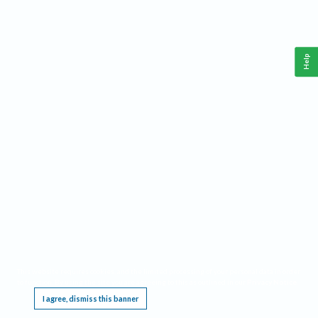
Help
This website requires cookies, and the limited processing of your personal data in order
to function. By using the site you are agreeing to this as outlined in our
Privacy Notice
.
I agree, dismiss this banner