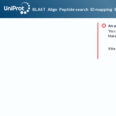
BLAST
Align
Peptide search
ID mapping
An u
You c
Make 
If the