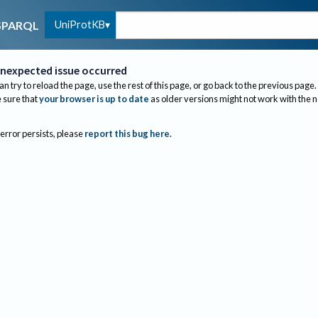
UniProtKB
SPARQL
nexpected issue occurred
an try to reload the page, use the rest of this page, or go back to the previous page.
sure that
your browser is up to date
as older versions might not work with the 
 error persists, please
report this bug here
.