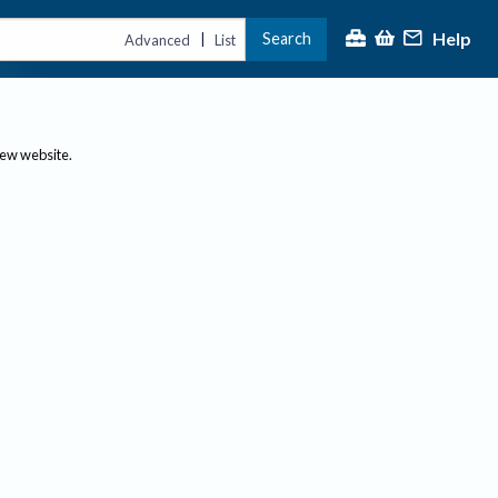
Help
Search
|
Advanced
List
new website.