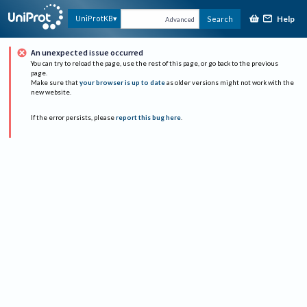
Help
UniProtKB
Search
Advanced
An unexpected issue occurred
You can try to reload the page, use the rest of this page, or go back to the previous
page.
Make sure that
your browser is up to date
as older versions might not work with the
new website.
If the error persists, please
report this bug here
.