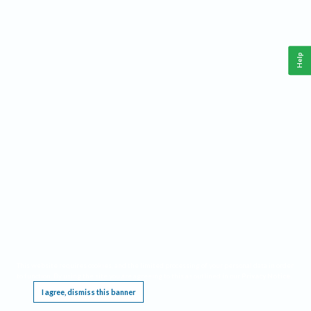
Help
This website requires cookies, and the limited processing of your personal data in order
to function. By using the site you are agreeing to this as outlined in our
Privacy Notice
.
I agree, dismiss this banner