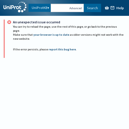
Help
UniProtKB
Search
Advanced
An unexpected issue occurred
You can try to reload the page, use the rest of this page, or go back to the previous
page.
Make sure that
your browser is up to date
as older versions might not work with the
new website.
If the error persists, please
report this bug here
.