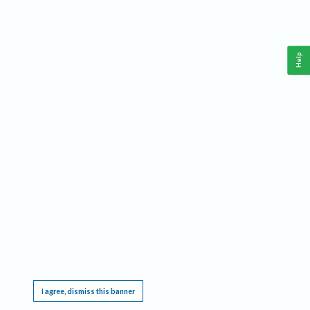
Help
This website requires cookies, and the limited processing of your personal data in order
to function. By using the site you are agreeing to this as outlined in our
Privacy Notice
.
I agree, dismiss this banner