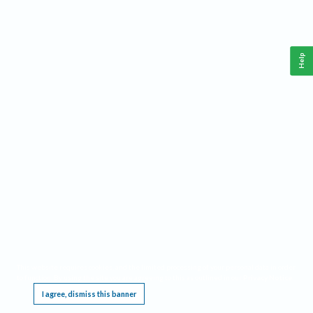
Help
This website requires cookies, and the limited processing of your personal data in order
to function. By using the site you are agreeing to this as outlined in our
Privacy Notice
.
I agree, dismiss this banner