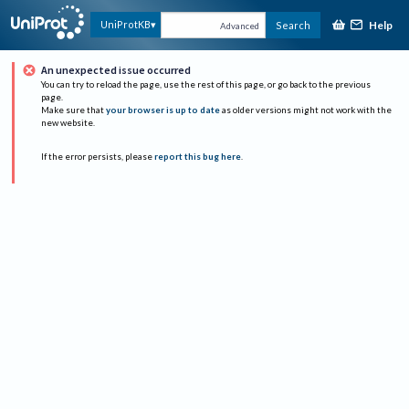
Help
UniProtKB
Search
Advanced
An unexpected issue occurred
You can try to reload the page, use the rest of this page, or go back to the previous
page.
Make sure that
your browser is up to date
as older versions might not work with the
new website.
If the error persists, please
report this bug here
.