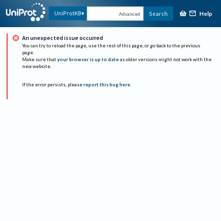
Help
UniProtKB
Search
Advanced
An unexpected issue occurred
You can try to reload the page, use the rest of this page, or go back to the previous
page.
Make sure that
your browser is up to date
as older versions might not work with the
new website.
If the error persists, please
report this bug here
.