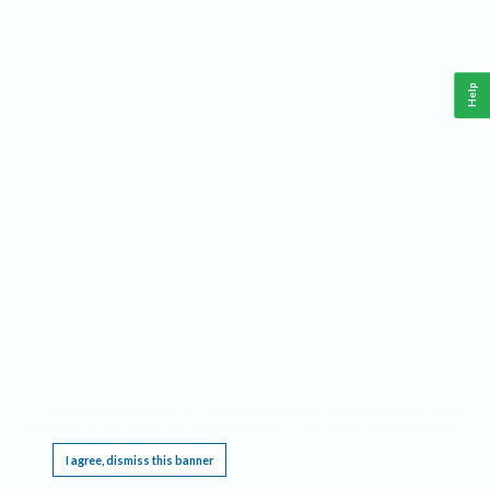
Help
This website requires cookies, and the limited processing of your personal data in order
to function. By using the site you are agreeing to this as outlined in our
Privacy Notice
.
I agree, dismiss this banner