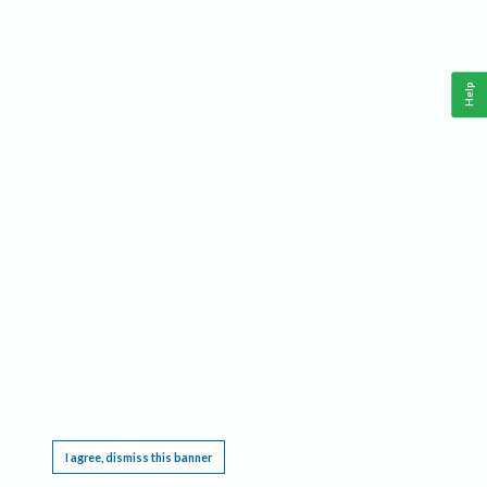
Help
This website requires cookies, and the limited processing of your personal data in order
to function. By using the site you are agreeing to this as outlined in our
Privacy Notice
.
I agree, dismiss this banner