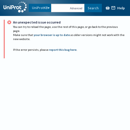
Help
UniProtKB
Search
Advanced
An unexpected issue occurred
You can try to reload the page, use the rest of this page, or go back to the previous
page.
Make sure that
your browser is up to date
as older versions might not work with the
new website.
If the error persists, please
report this bug here
.