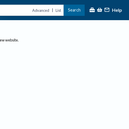
Help
Search
|
Advanced
List
new website.