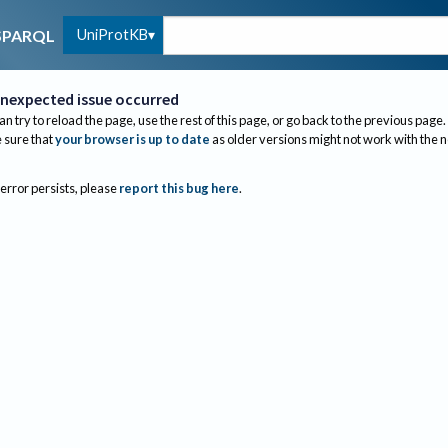
UniProtKB
SPARQL
nexpected issue occurred
an try to reload the page, use the rest of this page, or go back to the previous page.
sure that
your browser is up to date
as older versions might not work with the 
 error persists, please
report this bug here
.