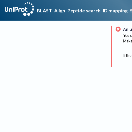
BLAST
Align
Peptide search
ID mapping
An u
You c
Make 
If the