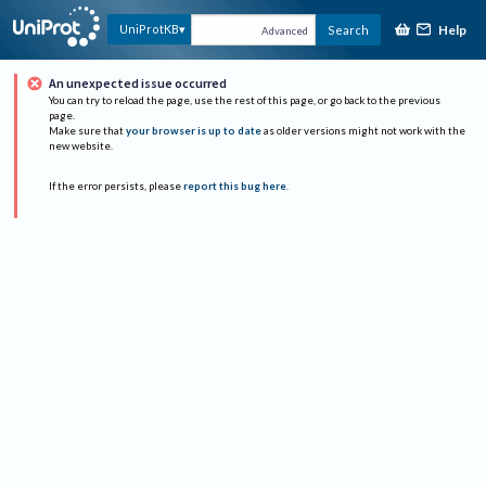
Help
UniProtKB
Search
Advanced
An unexpected issue occurred
You can try to reload the page, use the rest of this page, or go back to the previous
page.
Make sure that
your browser is up to date
as older versions might not work with the
new website.
If the error persists, please
report this bug here
.