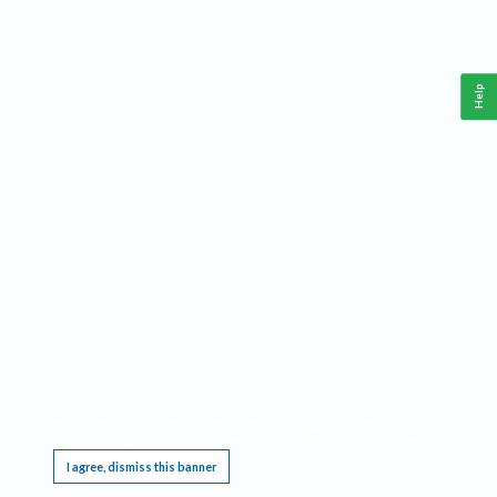
Help
This website requires cookies, and the limited processing of your personal data in order
to function. By using the site you are agreeing to this as outlined in our
Privacy Notice
.
I agree, dismiss this banner