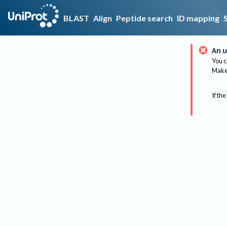
BLAST
Align
Peptide search
ID mapping
An u
You c
Make 
If the