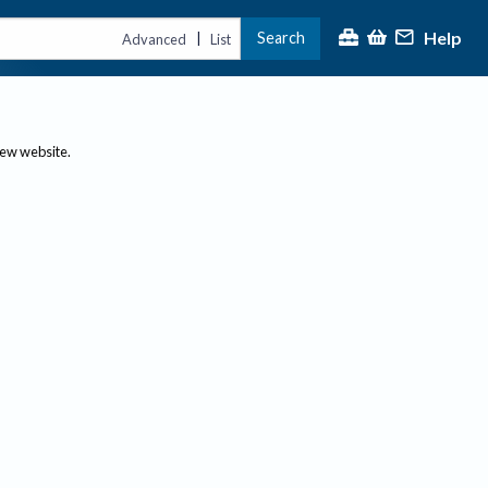
Help
Search
|
Advanced
List
new website.