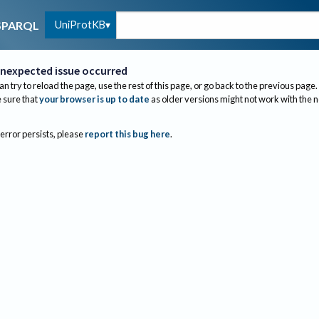
UniProtKB
SPARQL
nexpected issue occurred
an try to reload the page, use the rest of this page, or go back to the previous page.
sure that
your browser is up to date
as older versions might not work with the 
 error persists, please
report this bug here
.