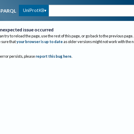
UniProtKB
SPARQL
nexpected issue occurred
an try to reload the page, use the rest of this page, or go back to the previous page.
sure that
your browser is up to date
as older versions might not work with the 
 error persists, please
report this bug here
.