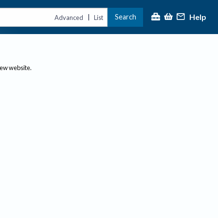
Help
Search
|
Advanced
List
new website.