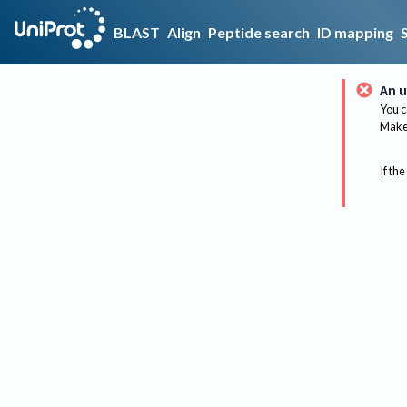
BLAST
Align
Peptide search
ID mapping
An u
You c
Make 
If the