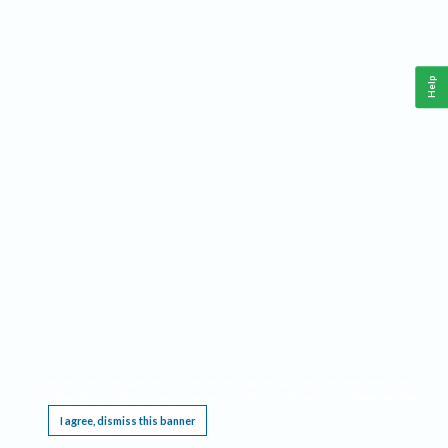
Help
This website requires cookies, and the limited processing of your personal data in order
to function. By using the site you are agreeing to this as outlined in our
Privacy Notice
.
I agree, dismiss this banner