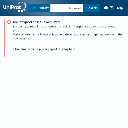
Help
UniProtKB
Search
Advanced
An unexpected issue occurred
You can try to reload the page, use the rest of this page, or go back to the previous
page.
Make sure that
your browser is up to date
as older versions might not work with the
new website.
If the error persists, please
report this bug here
.