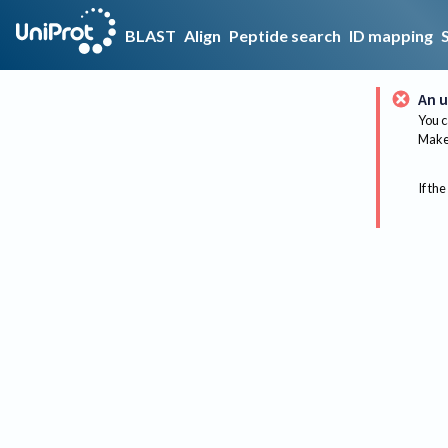
BLAST
Align
Peptide search
ID mapping
An u
You c
Make 
If the