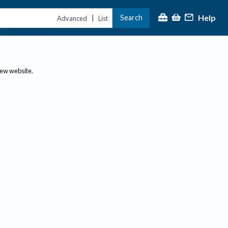
Help
Search
|
Advanced
List
new website.