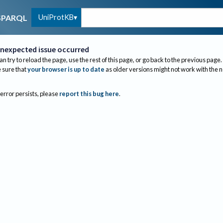
UniProtKB
SPARQL
nexpected issue occurred
an try to reload the page, use the rest of this page, or go back to the previous page.
sure that
your browser is up to date
as older versions might not work with the 
 error persists, please
report this bug here
.