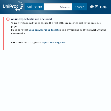
Help
UniProtKB
Search
Advanced
An unexpected issue occurred
You can try to reload the page, use the rest of this page, or go back to the previous
page.
Make sure that
your browser is up to date
as older versions might not work with the
new website.
If the error persists, please
report this bug here
.