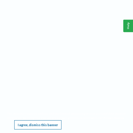
Help
This website requires cookies, and the limited processing of your personal data in order
to function. By using the site you are agreeing to this as outlined in our
Privacy Notice
.
I agree, dismiss this banner