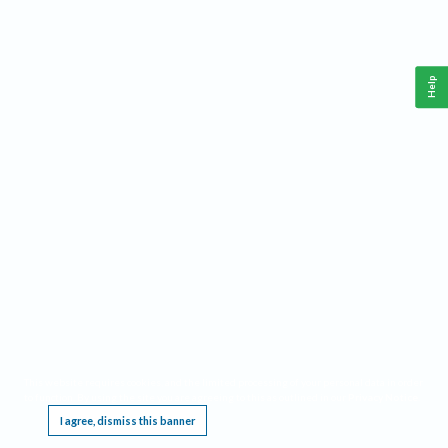
Help
This website requires cookies, and the limited processing of your personal data in order
to function. By using the site you are agreeing to this as outlined in our
Privacy Notice
.
I agree, dismiss this banner