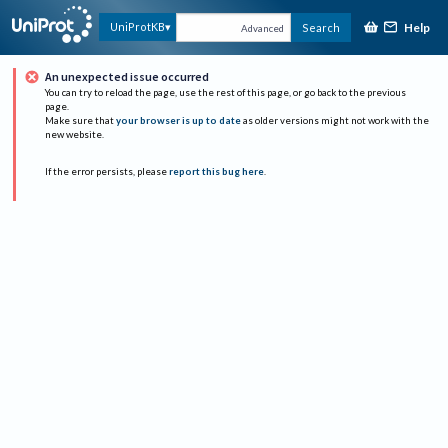
Help
UniProtKB
Search
Advanced
An unexpected issue occurred
You can try to reload the page, use the rest of this page, or go back to the previous
page.
Make sure that
your browser is up to date
as older versions might not work with the
new website.
If the error persists, please
report this bug here
.