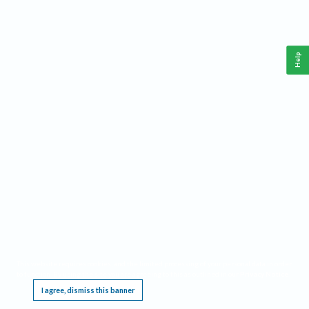
Help
This website requires cookies, and the limited processing of your personal data in order
to function. By using the site you are agreeing to this as outlined in our
Privacy Notice
.
I agree, dismiss this banner