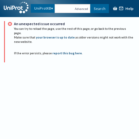
Help
UniProtKB
Search
Advanced
An unexpected issue occurred
You can try to reload the page, use the rest of this page, or go back to the previous
page.
Make sure that
your browser is up to date
as older versions might not work with the
new website.
If the error persists, please
report this bug here
.