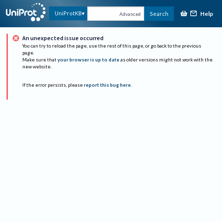
Help
UniProtKB
Search
Advanced
An unexpected issue occurred
You can try to reload the page, use the rest of this page, or go back to the previous
page.
Make sure that
your browser is up to date
as older versions might not work with the
new website.
If the error persists, please
report this bug here
.