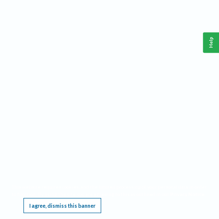
Help
This website requires cookies, and the limited processing of your personal data in order
to function. By using the site you are agreeing to this as outlined in our
Privacy Notice
.
I agree, dismiss this banner