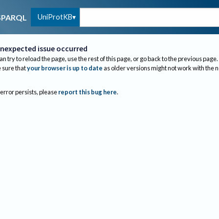
UniProtKB
SPARQL
nexpected issue occurred
an try to reload the page, use the rest of this page, or go back to the previous page.
sure that
your browser is up to date
as older versions might not work with the 
 error persists, please
report this bug here
.