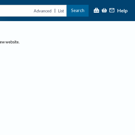
Help
Search
|
Advanced
List
new website.