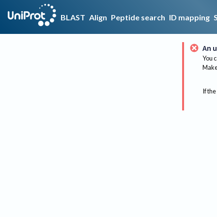
BLAST
Align
Peptide search
ID mapping
An u
You c
Make 
If the