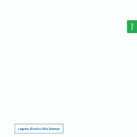
Help
This website requires cookies, and the limited processing of your personal data in order
to function. By using the site you are agreeing to this as outlined in our
Privacy Notice
.
I agree, dismiss this banner