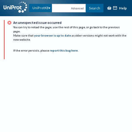
Help
UniProtKB
Search
Advanced
An unexpected issue occurred
You can try to reload the page, use the rest of this page, or go back to the previous
page.
Make sure that
your browser is up to date
as older versions might not work with the
new website.
If the error persists, please
report this bug here
.