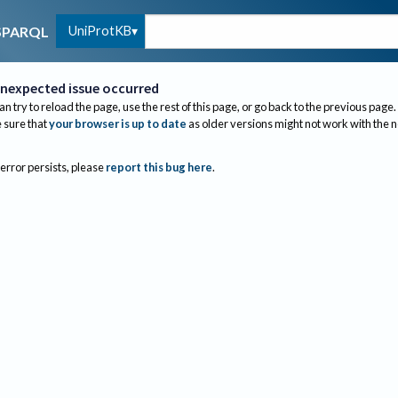
UniProtKB
SPARQL
nexpected issue occurred
an try to reload the page, use the rest of this page, or go back to the previous page.
sure that
your browser is up to date
as older versions might not work with the 
 error persists, please
report this bug here
.