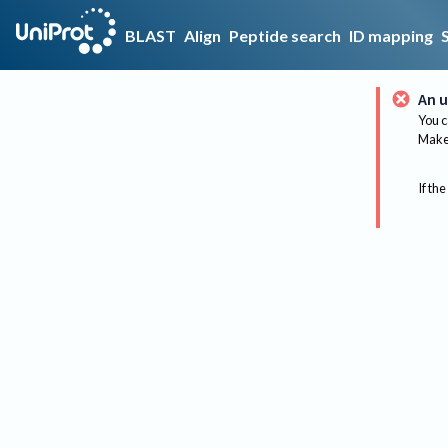
BLAST
Align
Peptide search
ID mapping
An u
You c
Make 
If the