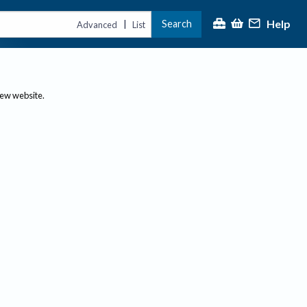
Help
Search
|
Advanced
List
new website.