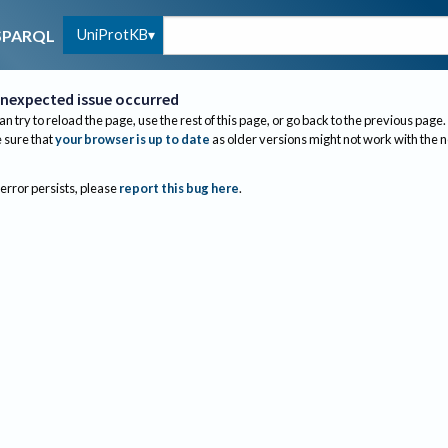
UniProtKB
SPARQL
nexpected issue occurred
an try to reload the page, use the rest of this page, or go back to the previous page.
sure that
your browser is up to date
as older versions might not work with the 
 error persists, please
report this bug here
.