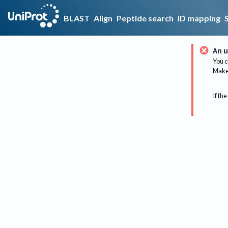
BLAST
Align
Peptide search
ID mapping
An u
You c
Make 
If the