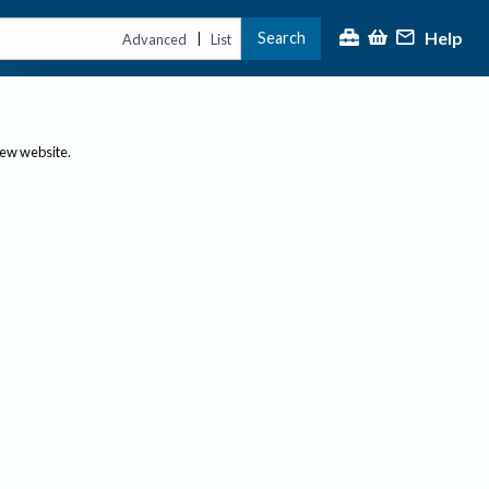
Help
Search
|
Advanced
List
new website.