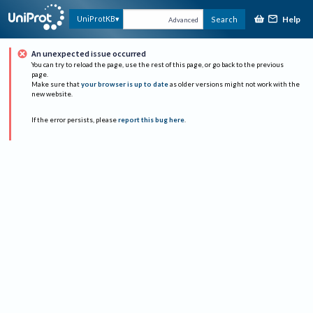
Help
UniProtKB
Search
Advanced
An unexpected issue occurred
You can try to reload the page, use the rest of this page, or go back to the previous
page.
Make sure that
your browser is up to date
as older versions might not work with the
new website.
If the error persists, please
report this bug here
.