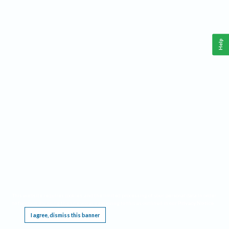
Help
This website requires cookies, and the limited processing of your personal data in order
to function. By using the site you are agreeing to this as outlined in our
Privacy Notice
.
I agree, dismiss this banner